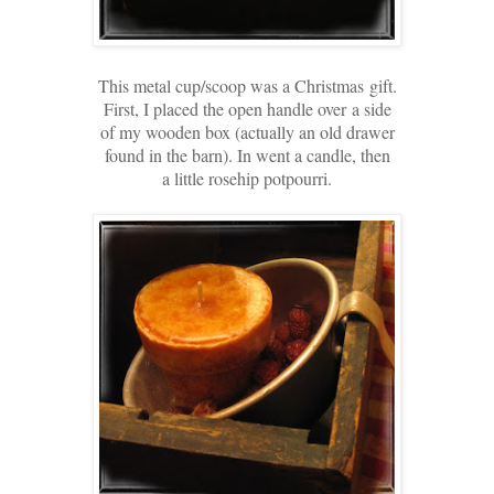
This metal cup/scoop was a Christmas
gift.
First, I placed the open handle over
a side
of my wooden box
(actually an old drawer
found in the barn). In went a candle, then
a little rosehip potpourri.