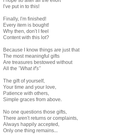
I hope so after all the effort
I've put in to this!
Finally, I'm finished!
Every item is bought!
Why then, don't I feel
Content with this lot?
Because I know things are just that
The most meaningful gifts
Are treasures bestowed without
All the
"What if's"
The gift of yourself,
Your time and your love,
Patience with others,
Simple graces from above.
No one questions those gifts,
There aren't returns or complaints,
Always happily accepted,
Only one thing remains...