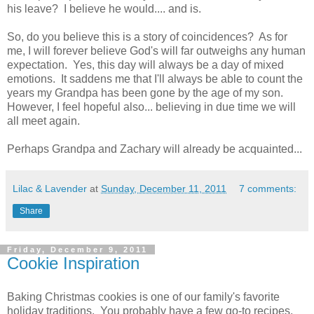
his leave? I believe he would.... and is.
So, do you believe this is a story of coincidences? As for
me, I will forever believe God's will far outweighs any human
expectation. Yes, this day will always be a day of mixed
emotions. It saddens me that I'll always be able to count the
years my Grandpa has been gone by the age of my son.
However, I feel hopeful also... believing in due time we will
all meet again.
Perhaps Grandpa and Zachary will already be acquainted...
Lilac & Lavender
at
Sunday, December 11, 2011
7 comments:
Share
Friday, December 9, 2011
Cookie Inspiration
Baking Christmas cookies is one of our family's favorite
holiday traditions. You probably have a few go-to recipes,