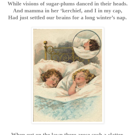
While visions of sugar-plums danced in their heads.
And mamma in her ‘kerchief, and I in my cap,
Had just settled our brains for a long winter’s nap.
When out on the lawn there arose such a clatter,