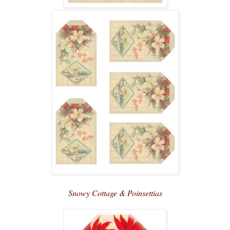
Snowy Cottage & Poinsettias