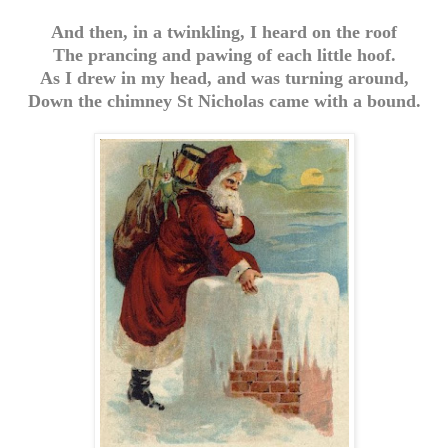
And then, in a twinkling, I heard on the roof
The prancing and pawing of each little hoof.
As I drew in my head, and was turning around,
Down the chimney St Nicholas came with a bound.