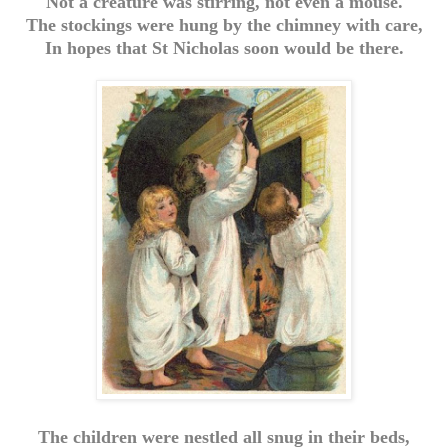
Not a creature was stirring, not even a mouse.
The stockings were hung by the chimney with care,
In hopes that St Nicholas soon would be there.
The children were nestled all snug in their beds,