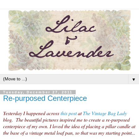
▼
Tuesday, December 27, 2011
Re-purposed Centerpiece
Yesterday I happened across
this post
at
The Vintage Bag Lady
blog. The beautiful pictures inspired me to create a re-purposed
centerpiece of my own. I loved the idea of placing a pillar candle at
the base of a vintage metal loaf pan, so that was my starting point...