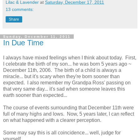
Lilac & Lavender
at
Saturday, December 17, 2011
13 comments:
Share
Sunday, December 11, 2011
In Due Time
I always have mixed feelings when I think about today. First,
I celebrate the birth of my son... he was born 5 years ago ~
December 11th, 2006. The birth of a child is always a
miracle... but it's scary when they're born sooner than
expected. I also remember my Grandpa Ross' passing on
that very same day... it's sad when someone leaves this
earth sooner than expected...
The course of events surrounding that December 11th were
full of many highs and lows. Now, 5 years later, I can reflect
on what happened with a clearer perception.
Some may say this is all coincidence... well, judge for
yourself...