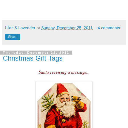
Lilac & Lavender
at
Sunday, December 25, 2011
4 comments:
Share
Thursday, December 22, 2011
Christmas Gift Tags
Santa receiving a message...