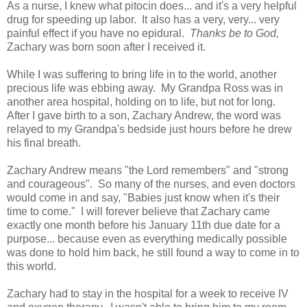
As a nurse, I knew what pitocin does... and it's a very helpful
drug for speeding up labor. It also has a very, very... very
painful effect if you have no epidural.
Thanks be to God,
Zachary was born soon after I received it.
While I was suffering to bring life in to the world, another
precious life was ebbing away. My Grandpa Ross was in
another area hospital, holding on to life, but not for long.
After I gave birth to a son, Zachary Andrew, the word was
relayed to my Grandpa's bedside just hours before he drew
his final breath.
Zachary Andrew means "the Lord remembers" and "strong
and courageous". So many of the nurses, and even doctors
would come in and say, "Babies just know when it's their
time to come." I will forever believe that Zachary came
exactly one month before his January 11th due date for a
purpose... because even as everything medically possible
was done to hold him back, he still found a way to come in to
this world.
Zachary had to stay in the hospital for a week to receive IV