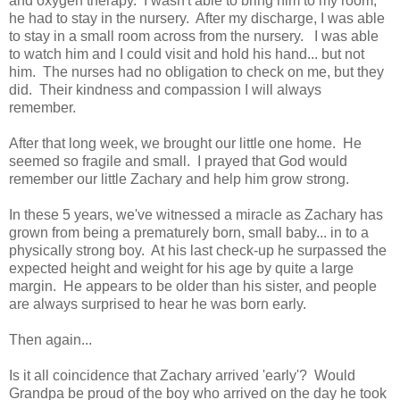
and oxygen therapy. I wasn't able to bring him to my room,
he had to stay in the nursery. After my discharge, I was able
to stay in a small room across from the nursery. I was able
to watch him and I could visit and hold his hand... but not
him. The nurses had no obligation to check on me, but they
did. Their kindness and compassion I will always
remember.
After that long week, we brought our little one home. He
seemed so fragile and small. I prayed that God would
remember our little Zachary and help him grow strong.
In these 5 years, we've witnessed a miracle as Zachary has
grown from being a prematurely born, small baby... in to a
physically strong boy. At his last check-up he surpassed the
expected height and weight for his age by quite a large
margin. He appears to be older than his sister, and people
are always surprised to hear he was born early.
Then again...
Is it all coincidence that Zachary arrived 'early'? Would
Grandpa be proud of the boy who arrived on the day he took