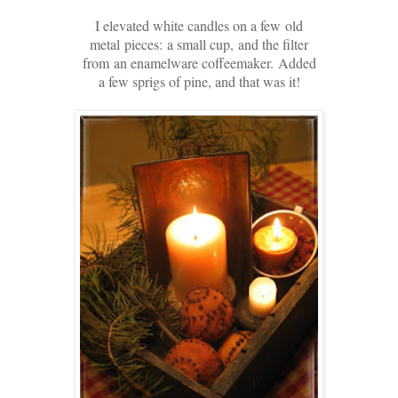
I elevated white candles on a few
old
metal
pieces:
a small cup,
and the filter
from
an enamelware coffeemaker.
Added
a few sprigs of pine, and that was it!