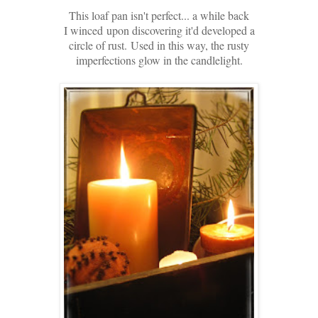
This loaf pan isn't perfect... a while back
I winced
upon discovering it'd developed a
circle of rust.
Used in this way, the rusty
imperfections glow in the candlelight.