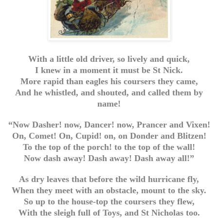
With a little old driver, so lively and quick,
I knew in a moment it must be St Nick.
More rapid than eagles his coursers they came,
And he whistled, and shouted, and called them by
name!
“Now Dasher! now, Dancer! now, Prancer and Vixen!
On, Comet! On, Cupid! on, on Donder and Blitzen!
To the top of the porch! to the top of the wall!
Now dash away! Dash away! Dash away all!”
As dry leaves that before the wild hurricane fly,
When they meet with an obstacle, mount to the sky.
So up to the house-top the coursers they flew,
With the sleigh full of Toys, and St Nicholas too.