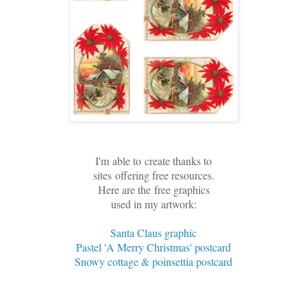
I'm
able to
create thanks to
sites
offering free resources.
Here are the
free graphics
used in my artwork:
Santa Claus graphic
Pastel 'A Merry Christmas' postcard
Snowy cottage & poinsettia postcard