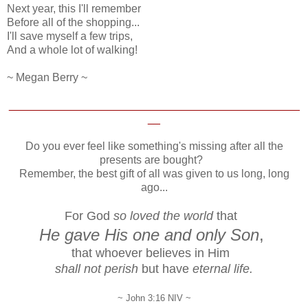
Next year, this I'll remember
Before all of the shopping...
I'll save myself a few trips,
And a whole lot of walking!
~ Megan Berry ~
_______________________________________________
__
Do you ever feel like something's missing after all the
presents are bought?
Remember, the best gift of all was given to us long, long
ago...
For God
so loved the world
that
He gave His one and only Son
,
that whoever believes in Him
shall not perish
but have
eternal life.
~ John 3:16 NIV ~