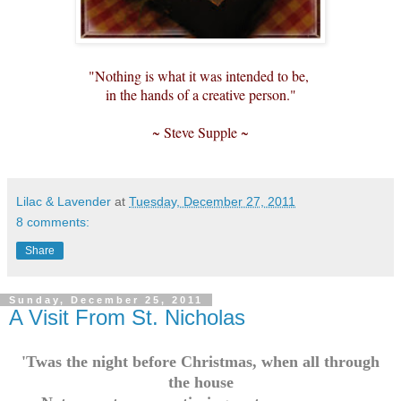
"Nothing is what it was intended to be,
in the hands of a creative person."
~ Steve Supple ~
Lilac & Lavender
at
Tuesday, December 27, 2011
8 comments:
Share
Sunday, December 25, 2011
A Visit From St. Nicholas
'Twas the night before Christmas, when all through
the house