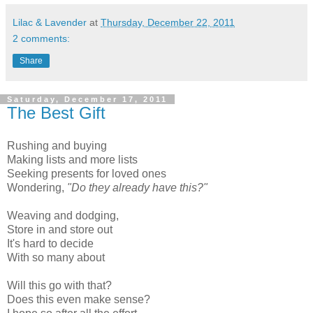
Lilac & Lavender
at
Thursday, December 22, 2011
2 comments:
Share
Saturday, December 17, 2011
The Best Gift
Rushing and buying
Making lists and more lists
Seeking presents for loved ones
Wondering,
"Do they already have this?"
Weaving and dodging,
Store in and store out
It's hard to decide
With so many about
Will this go with that?
Does this even make sense?