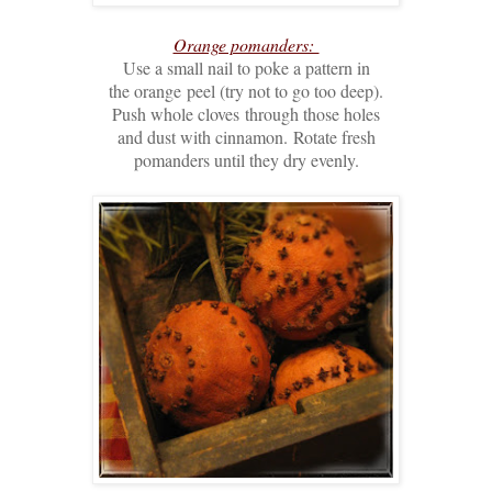
Orange pomanders:
Use a small nail to poke a pattern in
the orange
peel (try not to go too deep).
Push whole cloves
through those holes
and dust with cinnamon.
Rotate fresh
pomanders until they dry evenly.