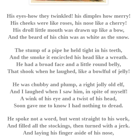
His eyes-how they twinkled! his dimples how merry!
His cheeks were like roses, his nose like a cherry!
His droll little mouth was drawn up like a bow,
And the beard of his chin was as white as the snow.
The stump of a pipe he held tight in his teeth,
And the smoke it encircled his head like a wreath.
He had a broad face and a little round belly,
That shook when he laughed, like a bowlful of jelly!
He was chubby and plump, a right jolly old elf,
And I laughed when I saw him, in spite of myself!
A wink of his eye and a twist of his head,
Soon gave me to know I had nothing to dread.
He spoke not a word, but went straight to his work,
And filled all the stockings, then turned with a jerk.
And laying his finger aside of his nose,