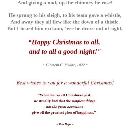
And giving a nod, up the chimney he rose!
He sprang to his sleigh, to his team gave a whistle,
And away they all flew like the down of a thistle.
But I heard him exclaim, ‘ere he drove out of sight,
“Happy Christmas to all,
and to all a good-night!"
~ Clement C. Moore, 1822 ~
Best wishes to you for a wonderful Christmas!
"When we recall Christmas past,
we usually find that
the simplest things
~ not the great occasions ~
give off the greatest glow of
happiness
."
~ Bob Hope ~