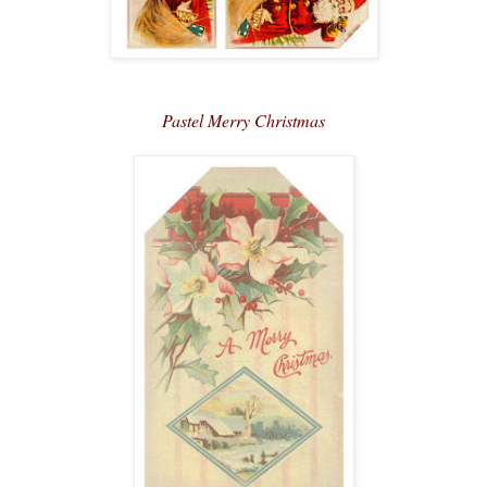
Pastel Merry Christmas