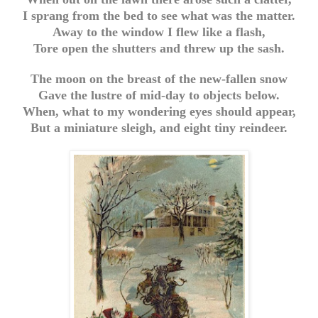
I sprang from the bed to see what was the matter.
Away to the window I flew like a flash,
Tore open the shutters and threw up the sash.
The moon on the breast of the new-fallen snow
Gave the lustre of mid-day to objects below.
When, what to my wondering eyes should appear,
But a miniature sleigh, and eight tiny reindeer.