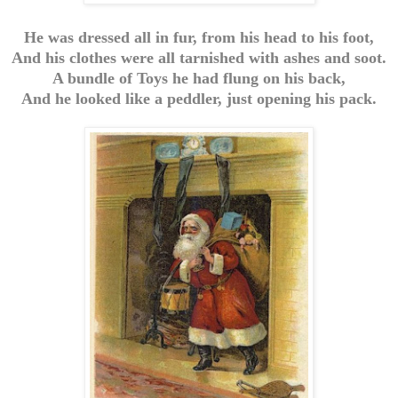
He was dressed all in fur, from his head to his foot,
And his clothes were all tarnished with ashes and soot.
A bundle of Toys he had flung on his back,
And he looked like a peddler, just opening his pack.