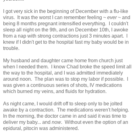
I got very sick in the beginning of December with a flu-like
virus. It was the worst I can remember feeling ~
ever
~ and
being 8 months pregnant intensified everything. I couldn't
sleep all night on the 9th, and on December 10th, I awoke
from a nap with strong contractions just 3 minutes apart. I
knew if I didn't get to the hospital fast my baby would be in
trouble.
My husband and daughter came home from church just
when I needed them. I know Chad broke the speed limit all
the way to the hospital, and I was admitted immediately
around noon. The plan was to stop my labor if possible. I
was given a continuous series of shots, IV medications
which burned my veins, and fluids for hydration.
As night came, I would drift off to sleep only to be jolted
awake by a contraction. The medications weren't helping.
In the morning, the doctor came in and said it was time to
deliver my baby... and
now
. Without even the option of an
epidural, pitocin was administered.