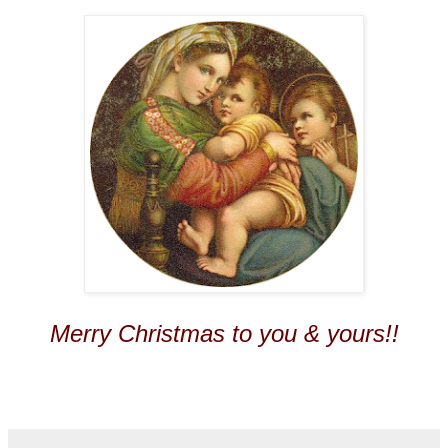
Merry Christmas to you & yours!!