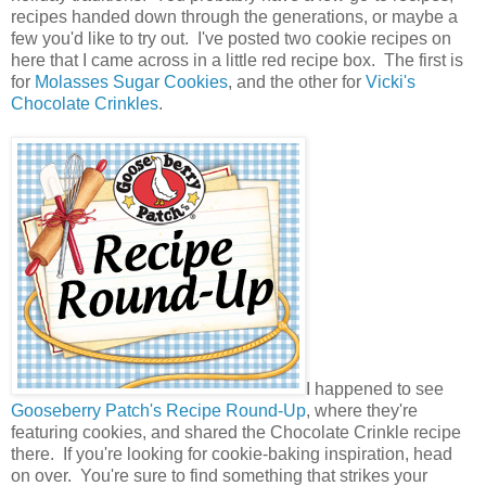
recipes handed down through the generations, or maybe a
few you'd like to try out. I've posted two cookie recipes on
here that I came across in a little red recipe box. The first is
for
Molasses Sugar Cookies
, and the other for
Vicki's
Chocolate Crinkles
.
I happened to see
Gooseberry Patch's Recipe Round-Up
, where they're
featuring cookies, and shared the Chocolate Crinkle recipe
there. If you're looking for cookie-baking inspiration, head
on over. You're sure to find something that strikes your